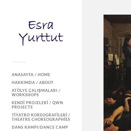
ANASAYFA / HOME
HAKKIMDA / ABOUT
ATÖLYE ÇALIŞMALARI /
WORKSHOPS
KENDI PROJELERI / QWN
PROJECTS
TIYATRO KOREOGRAFILERI /
THEATRE CHOREOGRAPHIES
DANS KAMPI/DANCE CAMP