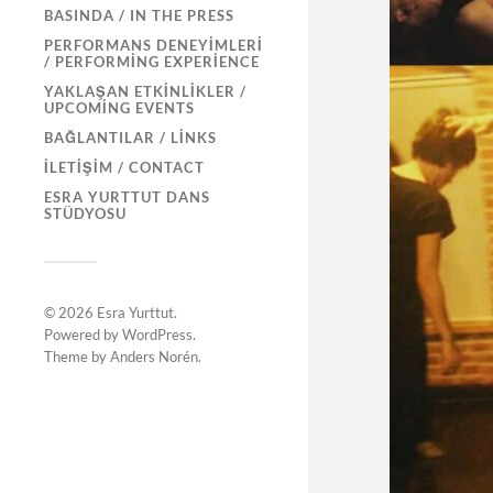
BASINDA / IN THE PRESS
PERFORMANS DENEYIMLERI
/ PERFORMING EXPERIENCE
YAKLAŞAN ETKINLIKLER /
UPCOMING EVENTS
BAĞLANTILAR / LINKS
İLETIŞIM / CONTACT
ESRA YURTTUT DANS
STÜDYOSU
© 2026
Esra Yurttut
.
Powered by
WordPress
.
Theme by
Anders Norén
.