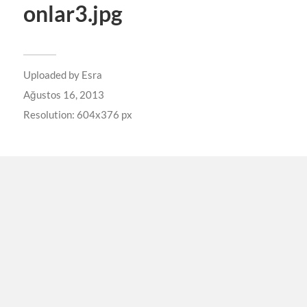
onlar3.jpg
Uploaded by
Esra
Ağustos 16, 2013
Resolution: 604x376 px